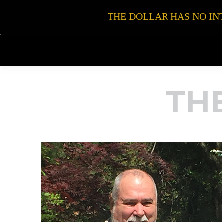
THE DOLLAR HAS NO INT
TH