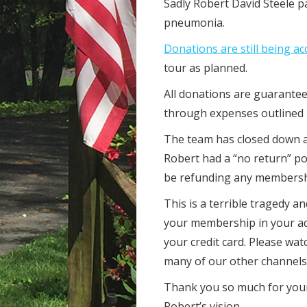
Sadly Robert David Steele 
pneumonia.
Donations are still being a
tour as planned.
All donations are guarantee
through expenses outlined
The team has closed down al
Robert had a “no return” po
be refunding any members
This is a terrible tragedy a
your membership in your ac
your credit card. Please wat
many of our other channels
Thank you so much for your
Robert’s vision.