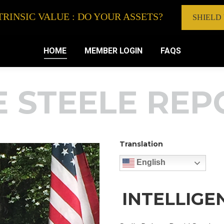
RINSIC VALUE : DO YOUR ASSETS?
SHIELD
HOME
MEMBER LOGIN
FAQS
E STEELE REP
Translation
English
INTELLIGE