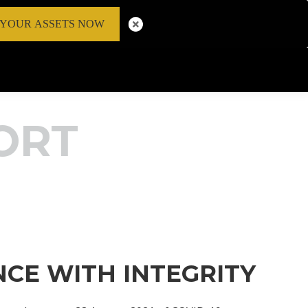
 YOUR ASSETS NOW
ORT
NCE WITH INTEGRITY