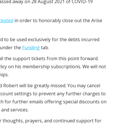
passed away on 28 August 2021 of COVID-19
ccepted
in order to honorably close out the Arise
d to be used exclusively for the debts incurred
 under the
Funding
tab.
l the support tickets from this point forward.
licy on his membership subscriptions. We will not
hips.
nd Robert will be greatly missed. You may cancel
count settings to prevent any further charges to
ch for further emails offering special discounts on
 and services.
 thoughts, prayers, and continued support for