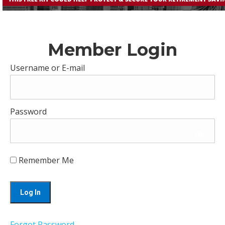
Member Login
Username or E-mail
Password
Remember Me
Forgot Password