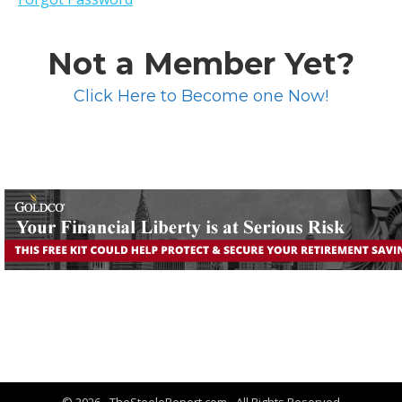
Not a Member Yet?
Click Here to Become one Now!