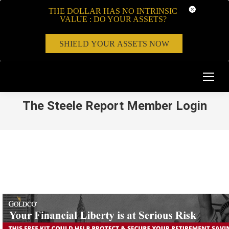
THE DOLLAR HAS NO INTRINSIC
VALUE : DO YOUR ASSETS?
SHIELD YOUR ASSETS NOW
The Steele Report Member Login