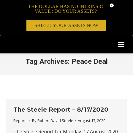
THE DOLLAR HAS NO INTRINSIC
VALUE : DO YOUR ASSETS?
SHIELD YOUR ASSETS NOW
Tag Archives:
Peace Deal
The Steele Report – 8/17/2020
Reports
By
Robert David Steele
August 17, 2020
The Steele Report for Monday, 17 August 2020