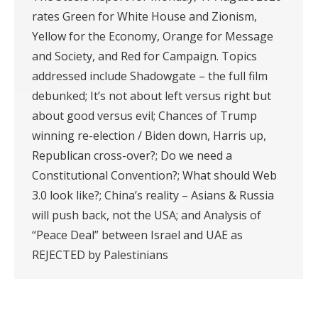
rates Green for White House and Zionism,
Yellow for the Economy, Orange for Message
and Society, and Red for Campaign. Topics
addressed include Shadowgate – the full film
debunked; It’s not about left versus right but
about good versus evil; Chances of Trump
winning re-election / Biden down, Harris up,
Republican cross-over?; Do we need a
Constitutional Convention?; What should Web
3.0 look like?; China’s reality – Asians & Russia
will push back, not the USA; and Analysis of
“Peace Deal” between Israel and UAE as
REJECTED by Palestinians