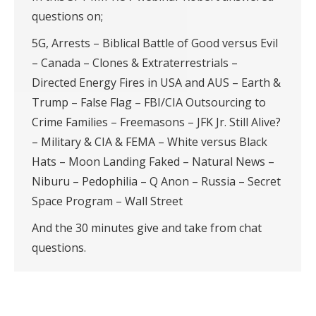
questions on;
5G, Arrests – Biblical Battle of Good versus Evil
– Canada – Clones & Extraterrestrials –
Directed Energy Fires in USA and AUS – Earth &
Trump – False Flag – FBI/CIA Outsourcing to
Crime Families – Freemasons – JFK Jr. Still Alive?
– Military & CIA & FEMA – White versus Black
Hats – Moon Landing Faked – Natural News –
Niburu – Pedophilia – Q Anon – Russia – Secret
Space Program – Wall Street
And the 30 minutes give and take from chat
questions.