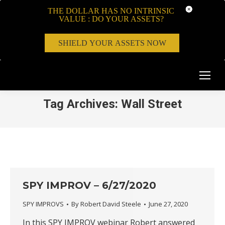
THE DOLLAR HAS NO INTRINSIC
VALUE : DO YOUR ASSETS?
SHIELD YOUR ASSETS NOW
Tag Archives:
Wall Street
SPY IMPROV – 6/27/2020
SPY IMPROVS
By
Robert David Steele
June 27, 2020
In this SPY IMPROV webinar Robert answered