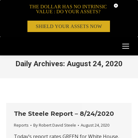
THE DOLLAR HAS NO INTRINSIC
VALUE : DO YOUR ASSETS?
SHIELD YOUR ASSETS NOW
Daily Archives:
August 24, 2020
The Steele Report – 8/24/2020
Reports
By
Robert David Steele
August 24, 2020
Today’s report rates GREEN for White House,