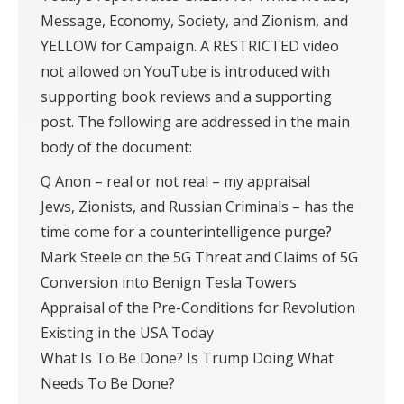
Message, Economy, Society, and Zionism, and
YELLOW for Campaign. A RESTRICTED video
not allowed on YouTube is introduced with
supporting book reviews and a supporting
post. The following are addressed in the main
body of the document:
Q Anon – real or not real – my appraisal
Jews, Zionists, and Russian Criminals – has the
time come for a counterintelligence purge?
Mark Steele on the 5G Threat and Claims of 5G
Conversion into Benign Tesla Towers
Appraisal of the Pre-Conditions for Revolution
Existing in the USA Today
What Is To Be Done? Is Trump Doing What
Needs To Be Done?