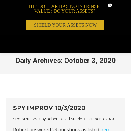
THE DOLLAR HAS NO INTRINSIC
VALUE : DO YOUR ASSETS?
SHIELD YOUR ASSETS NOW
Daily Archives:
October 3, 2020
SPY IMPROV 10/3/2020
SPY IMPROVS
By
Robert David Steele
October 3, 2020
Robert answered 23 questions as listed
here
,