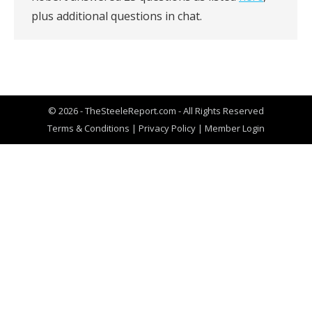
plus additional questions in chat.
© 2026 - TheSteeleReport.com - All Rights Reserved
Terms & Conditions
|
Privacy Policy
|
Member Login