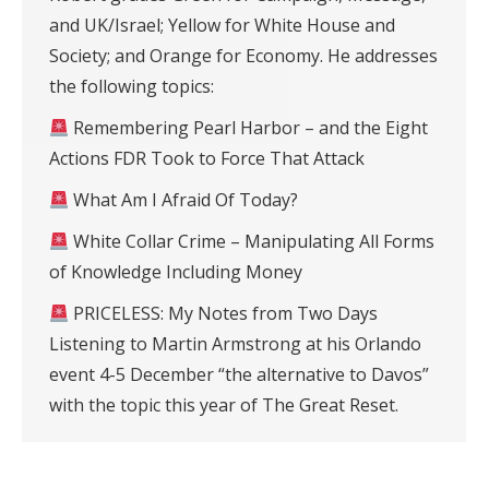
and UK/Israel; Yellow for White House and
Society; and Orange for Economy. He addresses
the following topics:
Remembering Pearl Harbor – and the Eight
Actions FDR Took to Force That Attack
What Am I Afraid Of Today?
White Collar Crime – Manipulating All Forms
of Knowledge Including Money
PRICELESS: My Notes from Two Days
Listening to Martin Armstrong at his Orlando
event 4-5 December “the alternative to Davos”
with the topic this year of The Great Reset.