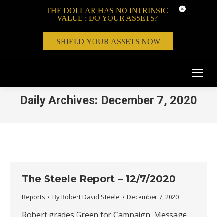
THE DOLLAR HAS NO INTRINSIC
VALUE : DO YOUR ASSETS?
SHIELD YOUR ASSETS NOW
Daily Archives:
December 7, 2020
The Steele Report – 12/7/2020
Reports
By
Robert David Steele
December 7, 2020
Robert grades Green for Campaign, Message,