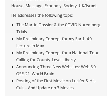
House, Message, Economy, Society, UK/Israel.
He addresses the following topic:
The Martin Dossier & the COVID Nuremberg
Trials
My Preliminary Concept for my Earth 4.0
Lecture in May
My Preliminary Concept for a National Tour
Calling for County-Level Liberty
Announcing Three New Websites: Web 3.0,
OSE-21, World Brain
Posting of the First Movie on Lucifer & His
Cult – And Update on 3 Movies