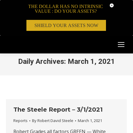
THE DOLLAR HAS NO INTRINSIC
VALUE : DO YOUR ASSETS?
SHIELD YOUR ASSETS NOW
Daily Archives:
March 1, 2021
The Steele Report – 3/1/2021
Reports
By
Robert David Steele
March 1, 2021
Robert Grades all factors GREEN — White