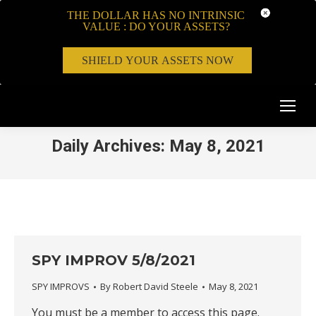
THE DOLLAR HAS NO INTRINSIC
VALUE : DO YOUR ASSETS?
SHIELD YOUR ASSETS NOW
Daily Archives:
May 8, 2021
SPY IMPROV 5/8/2021
SPY IMPROVS
By
Robert David Steele
May 8, 2021
You must be a member to access this page.