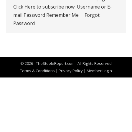
Click Here to subscribe now Username or E-
mail Password Remember Me Forgot
Password
© 2026 - TheSteeleReport.com - All Rights Reserved
Terms & Conditions
|
Privacy Policy
|
Member Login