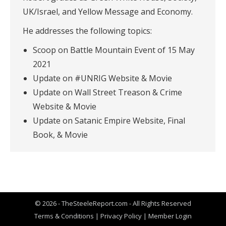
UK/Israel, and Yellow Message and Economy.
He addresses the following topics:
Scoop on Battle Mountain Event of 15 May
2021
Update on #UNRIG Website & Movie
Update on Wall Street Treason & Crime
Website & Movie
Update on Satanic Empire Website, Final
Book, & Movie
© 2026 - TheSteeleReport.com - All Rights Reserved
Terms & Conditions
|
Privacy Policy
|
Member Login