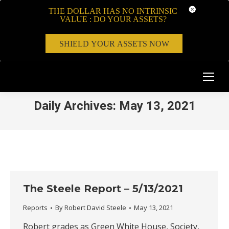
THE DOLLAR HAS NO INTRINSIC
VALUE : DO YOUR ASSETS?
SHIELD YOUR ASSETS NOW
Daily Archives:
May 13, 2021
The Steele Report – 5/13/2021
Reports
By
Robert David Steele
May 13, 2021
Robert grades as Green White House, Society,