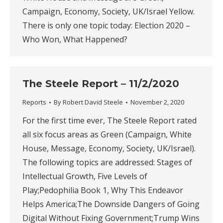
Campaign, Economy, Society, UK/Israel Yellow.
There is only one topic today: Election 2020 –
Who Won, What Happened?
The Steele Report – 11/2/2020
Reports
By
Robert David Steele
November 2, 2020
For the first time ever, The Steele Report rated
all six focus areas as Green (Campaign, White
House, Message, Economy, Society, UK/Israel).
The following topics are addressed: Stages of
Intellectual Growth, Five Levels of
Play;Pedophilia Book 1, Why This Endeavor
Helps America;The Downside Dangers of Going
Digital Without Fixing Government;Trump Wins