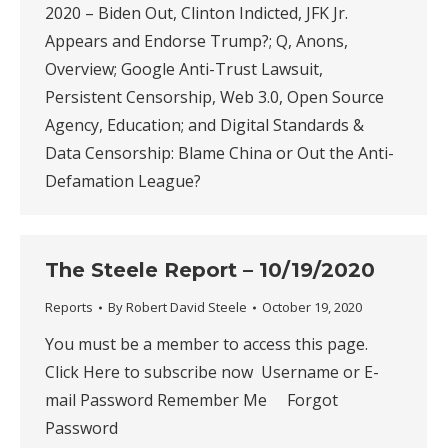
2020 – Biden Out, Clinton Indicted, JFK Jr.
Appears and Endorse Trump?; Q, Anons,
Overview; Google Anti-Trust Lawsuit,
Persistent Censorship, Web 3.0, Open Source
Agency, Education; and Digital Standards &
Data Censorship: Blame China or Out the Anti-
Defamation League?
The Steele Report – 10/19/2020
Reports
By
Robert David Steele
October 19, 2020
You must be a member to access this page.
Click Here to subscribe now Username or E-
mail Password Remember Me Forgot
Password