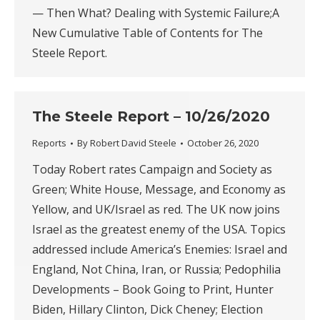
— Then What? Dealing with Systemic Failure;A
New Cumulative Table of Contents for The
Steele Report.
The Steele Report – 10/26/2020
Reports
By
Robert David Steele
October 26, 2020
Today Robert rates Campaign and Society as
Green; White House, Message, and Economy as
Yellow, and UK/Israel as red. The UK now joins
Israel as the greatest enemy of the USA. Topics
addressed include America’s Enemies: Israel and
England, Not China, Iran, or Russia; Pedophilia
Developments – Book Going to Print, Hunter
Biden, Hillary Clinton, Dick Cheney; Election