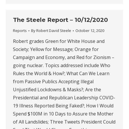
The Steele Report – 10/12/2020
Reports
By
Robert David Steele
October 12, 2020
Robert grades Green for White House and
Society; Yellow for Message; Orange for
Campaign and Economy, and Red for Zionism –
going nuclear. Topics addressed include Who
Rules the World & How?; What Can We Learn
from Passive Publics Accepting Illegal
Unjustified Lockdowns & Masks?; Are the
Presidential and Republican Leadership COVID-
19 Illness Reported Being Faked?; How I Would
Spend $100M in 10 Days to Assure the Mother
of All Landslides; Three Tweets President Could