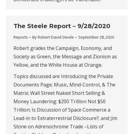
The Steele Report – 9/28/2020
Reports
By
Robert David Steele
September 28, 2020
Robert grades the Campaign, Economy, and
Society as Green, the Message and Zionism as
Yellow, and the White House at Orange.
Topics discussed are Introducing the Private
Documents Page; Music, Mind-Control, & The
Matrix; Wall Street Naked Short Selling &
Money Laundering: $200 Trillion Not $50
Trillion; Is Discussion of Space Commerce a
Lead-in to Extraterrestrial Disclosure?; and Jim
Stone on Adrenochrome Trade –Lists of