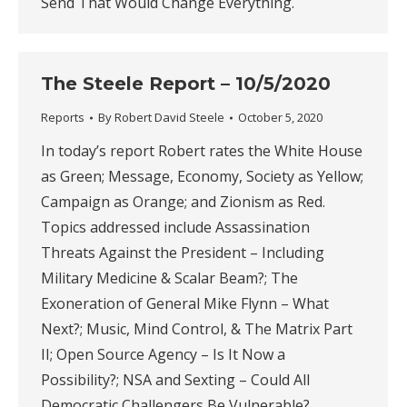
Send That Would Change Everything.
The Steele Report – 10/5/2020
Reports
By
Robert David Steele
October 5, 2020
In today’s report Robert rates the White House
as Green; Message, Economy, Society as Yellow;
Campaign as Orange; and Zionism as Red.
Topics addressed include Assassination
Threats Against the President – Including
Military Medicine & Scalar Beam?; The
Exoneration of General Mike Flynn – What
Next?; Music, Mind Control, & The Matrix Part
II; Open Source Agency – Is It Now a
Possibility?; NSA and Sexting – Could All
Democratic Challengers Be Vulnerable?