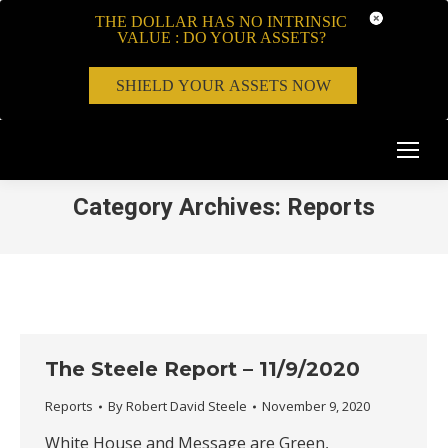
THE DOLLAR HAS NO INTRINSIC
VALUE : DO YOUR ASSETS?
SHIELD YOUR ASSETS NOW
Category Archives:
Reports
The Steele Report – 11/9/2020
Reports
By
Robert David Steele
November 9, 2020
White House and Message are Green,