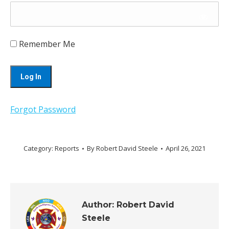
Remember Me
Forgot Password
Category:
Reports
By
Robert David Steele
April 26, 2021
Author:
Robert David
Steele