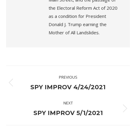
the Electoral Reform Act of 2020
as a condition for President
Donald J. Trump earning the
Mother of All Landslides.
Post
PREVIOUS
navigation
Previous
SPY IMPROV 4/24/2021
post:
NEXT
Next
SPY IMPROV 5/1/2021
post: