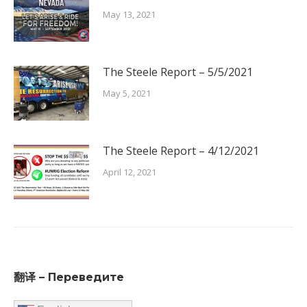
May 13, 2021
The Steele Report – 5/5/2021
May 5, 2021
The Steele Report – 4/12/2021
April 12, 2021
翻译 – Переведите