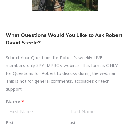
What Questions Would You Like to Ask Robert
David Steele?
Submit Your Questions for Robert's weekly LIVE
members-only SPY IMPROV webinar. This form is ONLY
for Questions for Robert to discuss during the webinar.
This is not for general comments, accolades or tech
support.
Name
*
First
Last