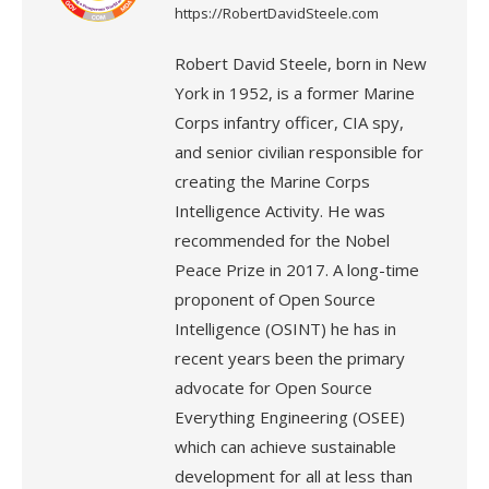
https://RobertDavidSteele.com
Robert David Steele, born in New
York in 1952, is a former Marine
Corps infantry officer, CIA spy,
and senior civilian responsible for
creating the Marine Corps
Intelligence Activity. He was
recommended for the Nobel
Peace Prize in 2017. A long-time
proponent of Open Source
Intelligence (OSINT) he has in
recent years been the primary
advocate for Open Source
Everything Engineering (OSEE)
which can achieve sustainable
development for all at less than