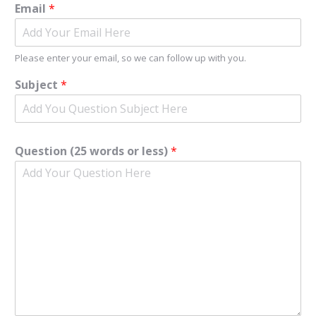
Email
*
Please enter your email, so we can follow up with you.
Subject
*
Question (25 words or less)
*