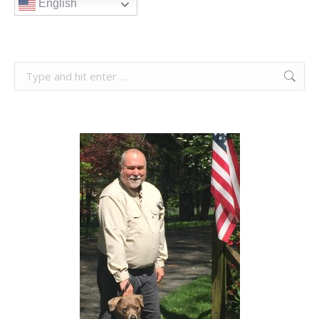
English
Search: