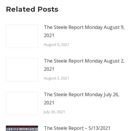
Related Posts
The Steele Report Monday August 9,
2021
August 9, 2021
The Steele Report Monday August 2,
2021
August 3, 2021
The Steele Report Monday July 26,
2021
July 26, 2021
The Steele Report – 5/13/2021