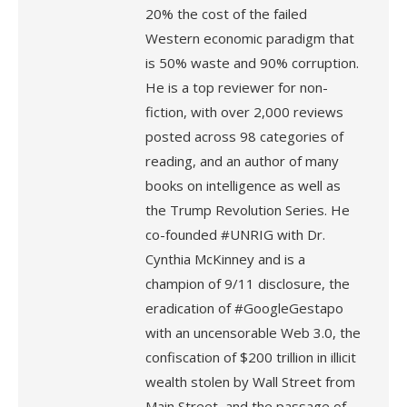
20% the cost of the failed
Western economic paradigm that
is 50% waste and 90% corruption.
He is a top reviewer for non-
fiction, with over 2,000 reviews
posted across 98 categories of
reading, and an author of many
books on intelligence as well as
the Trump Revolution Series. He
co-founded #UNRIG with Dr.
Cynthia McKinney and is a
champion of 9/11 disclosure, the
eradication of #GoogleGestapo
with an uncensorable Web 3.0, the
confiscation of $200 trillion in illicit
wealth stolen by Wall Street from
Main Street, and the passage of