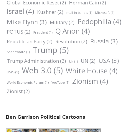
Global Economic Reset
(2)
Herman Cain
(2)
Israel
(4)
Kushner
(2)
mail-in ballots
(1)
Microsoft
(1)
Pedophilia
(4)
Mike Flynn
(3)
Military
(2)
Q Anon
(4)
POTUS
(2)
President
(1)
Russia
(3)
Republican Party
(2)
Revolution
(2)
Trump
(5)
Shadowgate
(1)
USA
(3)
Trump Administration
(2)
UN
(2)
UK
(1)
Web 3.0
(5)
White House
(4)
USPS
(1)
Zionism
(4)
World Economic Forum
(1)
YouTube
(1)
Zionist
(2)
Ben Garrison Political Cartoons