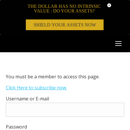
THE DOLLAR HAS NO INTRINSIC
VALUE : DO YOUR ASSETS?
SHIELD YOUR ASSETS NOW
You must be a member to access this page.
Click Here to subscribe now
Username or E-mail
Password