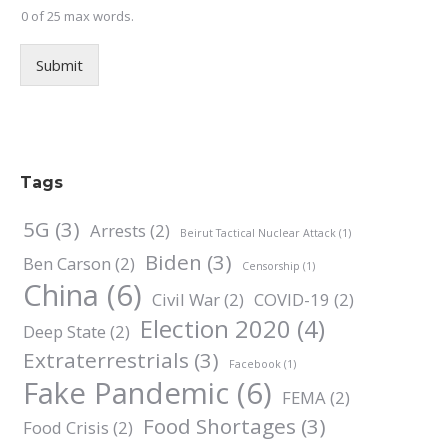
0 of 25 max words.
Submit
Tags
5G
(3)
Arrests
(2)
Beirut Tactical Nuclear Attack
(1)
Biden
(3)
Ben Carson
(2)
Censorship
(1)
China
(6)
Civil War
(2)
COVID-19
(2)
Election 2020
(4)
Deep State
(2)
Extraterrestrials
(3)
Facebook
(1)
Fake Pandemic
(6)
FEMA
(2)
Food Shortages
(3)
Food Crisis
(2)