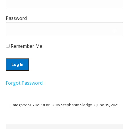
Password
Remember Me
Forgot Password
Category:
SPY IMPROVS
By
Stephanie Sledge
June 19, 2021