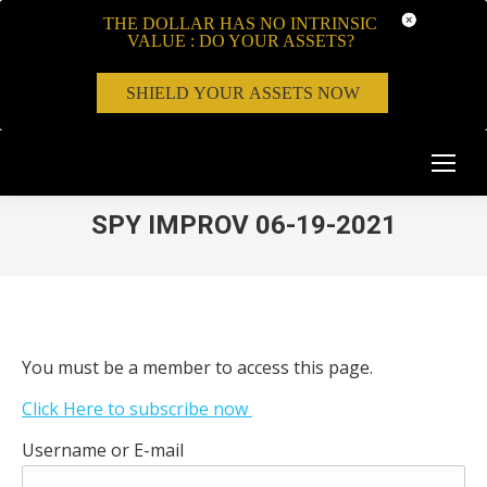
THE DOLLAR HAS NO INTRINSIC
VALUE : DO YOUR ASSETS?
SHIELD YOUR ASSETS NOW
SPY IMPROV 06-19-2021
You must be a member to access this page.
Click Here to subscribe now
Username or E-mail