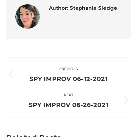
Author:
Stephanie Sledge
Post
PREVIOUS
navigation
Previous
SPY IMPROV 06-12-2021
post:
NEXT
Next
SPY IMPROV 06-26-2021
post: