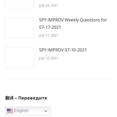
July 24, 2021
SPY IMPROV Weekly Questions for
07-17-2021
July 17, 2021
SPY IMPROV 07-10-2021
July 12, 2021
翻译 – Переведите
English