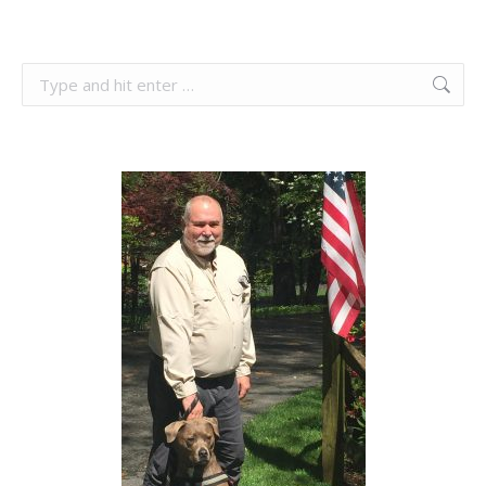
Search: