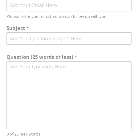
Please enter your email, so we can follow up with you.
Subject
*
Question (25 words or less)
*
0 of 25 max words.