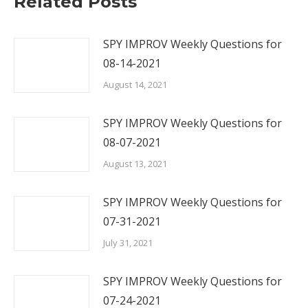
Related Posts
SPY IMPROV Weekly Questions for
08-14-2021
August 14, 2021
SPY IMPROV Weekly Questions for
08-07-2021
August 13, 2021
SPY IMPROV Weekly Questions for
07-31-2021
July 31, 2021
SPY IMPROV Weekly Questions for
07-24-2021