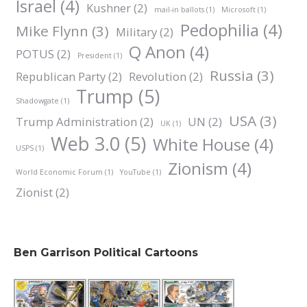
Israel
(4)
Kushner
(2)
mail-in ballots
(1)
Microsoft
(1)
Pedophilia
(4)
Mike Flynn
(3)
Military
(2)
Q Anon
(4)
POTUS
(2)
President
(1)
Russia
(3)
Republican Party
(2)
Revolution
(2)
Trump
(5)
Shadowgate
(1)
USA
(3)
Trump Administration
(2)
UN
(2)
UK
(1)
Web 3.0
(5)
White House
(4)
USPS
(1)
Zionism
(4)
World Economic Forum
(1)
YouTube
(1)
Zionist
(2)
Ben Garrison Political Cartoons