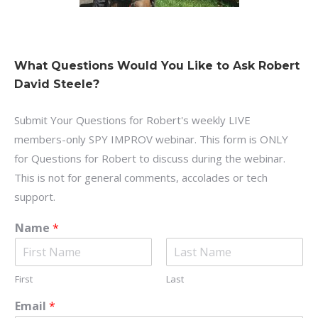
What Questions Would You Like to Ask Robert
David Steele?
Submit Your Questions for Robert's weekly LIVE
members-only SPY IMPROV webinar. This form is ONLY
for Questions for Robert to discuss during the webinar.
This is not for general comments, accolades or tech
support.
Name
*
First
Last
Email
*