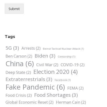
Submit
Tags
5G
(3)
Arrests
(2)
Beirut Tactical Nuclear Attack
(1)
Biden
(3)
Ben Carson
(2)
Censorship
(1)
China
(6)
Civil War
(2)
COVID-19
(2)
Election 2020
(4)
Deep State
(2)
Extraterrestrials
(3)
Facebook
(1)
Fake Pandemic
(6)
FEMA
(2)
Food Shortages
(3)
Food Crisis
(2)
Global Economic Reset
(2)
Herman Cain
(2)