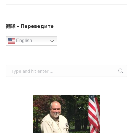
翻译 – Переведите
English
Search: