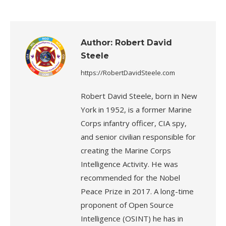
Author:
Robert David
Steele
https://RobertDavidSteele.com
Robert David Steele, born in New
York in 1952, is a former Marine
Corps infantry officer, CIA spy,
and senior civilian responsible for
creating the Marine Corps
Intelligence Activity. He was
recommended for the Nobel
Peace Prize in 2017. A long-time
proponent of Open Source
Intelligence (OSINT) he has in