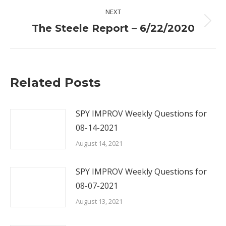
NEXT
Next
The Steele Report – 6/22/2020
post:
Related Posts
SPY IMPROV Weekly Questions for
08-14-2021
August 14, 2021
SPY IMPROV Weekly Questions for
08-07-2021
August 13, 2021