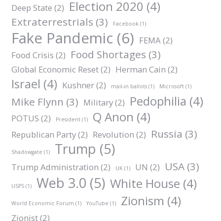
Election 2020
(4)
Deep State
(2)
Extraterrestrials
(3)
Facebook
(1)
Fake Pandemic
(6)
FEMA
(2)
Food Shortages
(3)
Food Crisis
(2)
Global Economic Reset
(2)
Herman Cain
(2)
Israel
(4)
Kushner
(2)
mail-in ballots
(1)
Microsoft
(1)
Pedophilia
(4)
Mike Flynn
(3)
Military
(2)
Q Anon
(4)
POTUS
(2)
President
(1)
Russia
(3)
Republican Party
(2)
Revolution
(2)
Trump
(5)
Shadowgate
(1)
USA
(3)
Trump Administration
(2)
UN
(2)
UK
(1)
Web 3.0
(5)
White House
(4)
USPS
(1)
Zionism
(4)
World Economic Forum
(1)
YouTube
(1)
Zionist
(2)