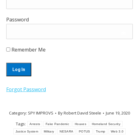
Password
Remember Me
Forgot Password
Category:
SPY IMPROVS
By
Robert David Steele
June 19, 2020
Tags:
Arrests
Fake Pandemic
Hoaxes
Homeland Security
Justice System
Military
NESARA
POTUS
Trump
Web 3.0