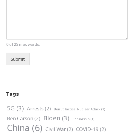
0 of 25 max words.
Submit
Tags
5G
(3)
Arrests
(2)
Beirut Tactical Nuclear Attack
(1)
Biden
(3)
Ben Carson
(2)
Censorship
(1)
China
(6)
Civil War
(2)
COVID-19
(2)