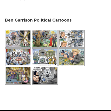
Ben Garrison Political Cartoons