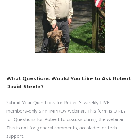
What Questions Would You Like to Ask Robert
David Steele?
Submit Your Questions for Robert's weekly LIVE
members-only SPY IMPROV webinar. This form is ONLY
for Questions for Robert to discuss during the webinar.
This is not for general comments, accolades or tech
support.