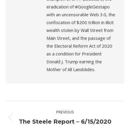
eradication of #GoogleGestapo
with an uncensorable Web 3.0, the
confiscation of $200 trillion in illicit
wealth stolen by Wall Street from
Main Street, and the passage of
the Electoral Reform Act of 2020
as a condition for President
Donald J. Trump earning the
Mother of All Landslides.
Post
PREVIOUS
navigation
Previous
The Steele Report – 6/15/2020
post: