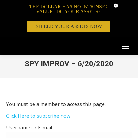
THE DOLLAR HAS NO INTRINSIC
VALUE : DO YOUR ASSETS?
SHIELD YOUR ASSETS NOW
SPY IMPROV – 6/20/2020
You must be a member to access this page.
Click Here to subscribe now
Username or E-mail