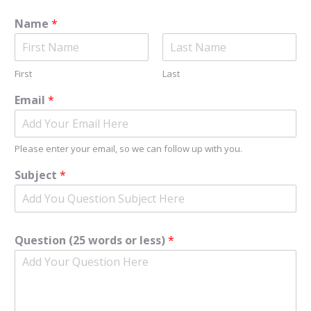
Name
*
First
Last
Email
*
Please enter your email, so we can follow up with you.
Subject
*
Question (25 words or less)
*