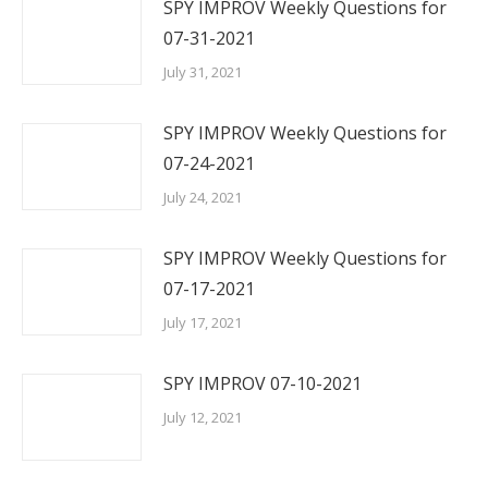
SPY IMPROV Weekly Questions for
07-31-2021
July 31, 2021
SPY IMPROV Weekly Questions for
07-24-2021
July 24, 2021
SPY IMPROV Weekly Questions for
07-17-2021
July 17, 2021
SPY IMPROV 07-10-2021
July 12, 2021