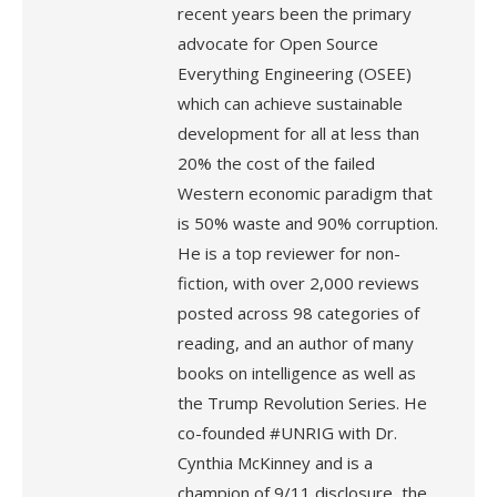
recent years been the primary
advocate for Open Source
Everything Engineering (OSEE)
which can achieve sustainable
development for all at less than
20% the cost of the failed
Western economic paradigm that
is 50% waste and 90% corruption.
He is a top reviewer for non-
fiction, with over 2,000 reviews
posted across 98 categories of
reading, and an author of many
books on intelligence as well as
the Trump Revolution Series. He
co-founded #UNRIG with Dr.
Cynthia McKinney and is a
champion of 9/11 disclosure, the