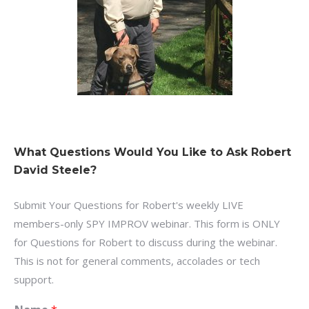
What Questions Would You Like to Ask Robert
David Steele?
Submit Your Questions for Robert's weekly LIVE
members-only SPY IMPROV webinar. This form is ONLY
for Questions for Robert to discuss during the webinar.
This is not for general comments, accolades or tech
support.