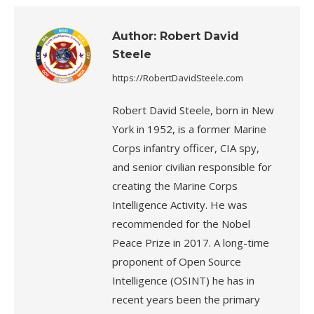
Author:
Robert David
Steele
https://RobertDavidSteele.com
Robert David Steele, born in New
York in 1952, is a former Marine
Corps infantry officer, CIA spy,
and senior civilian responsible for
creating the Marine Corps
Intelligence Activity. He was
recommended for the Nobel
Peace Prize in 2017. A long-time
proponent of Open Source
Intelligence (OSINT) he has in
recent years been the primary