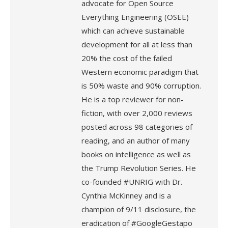
advocate for Open Source
Everything Engineering (OSEE)
which can achieve sustainable
development for all at less than
20% the cost of the failed
Western economic paradigm that
is 50% waste and 90% corruption.
He is a top reviewer for non-
fiction, with over 2,000 reviews
posted across 98 categories of
reading, and an author of many
books on intelligence as well as
the Trump Revolution Series. He
co-founded #UNRIG with Dr.
Cynthia McKinney and is a
champion of 9/11 disclosure, the
eradication of #GoogleGestapo