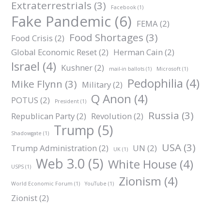
Extraterrestrials
(3)
Facebook
(1)
Fake Pandemic
(6)
FEMA
(2)
Food Shortages
(3)
Food Crisis
(2)
Global Economic Reset
(2)
Herman Cain
(2)
Israel
(4)
Kushner
(2)
mail-in ballots
(1)
Microsoft
(1)
Pedophilia
(4)
Mike Flynn
(3)
Military
(2)
Q Anon
(4)
POTUS
(2)
President
(1)
Russia
(3)
Republican Party
(2)
Revolution
(2)
Trump
(5)
Shadowgate
(1)
USA
(3)
Trump Administration
(2)
UN
(2)
UK
(1)
Web 3.0
(5)
White House
(4)
USPS
(1)
Zionism
(4)
World Economic Forum
(1)
YouTube
(1)
Zionist
(2)