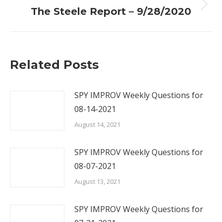
Next
The Steele Report – 9/28/2020
post:
Related Posts
SPY IMPROV Weekly Questions for
08-14-2021
August 14, 2021
SPY IMPROV Weekly Questions for
08-07-2021
August 13, 2021
SPY IMPROV Weekly Questions for