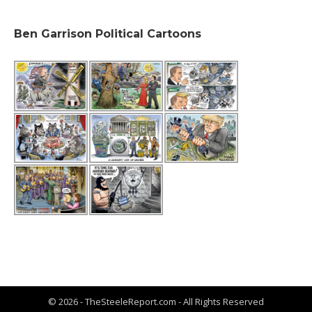
Ben Garrison Political Cartoons
© 2026 - TheSteeleReport.com - All Rights Reserved