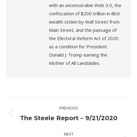
with an uncensorable Web 3.0, the
confiscation of $200 trillion in illicit
wealth stolen by Wall Street from
Main Street, and the passage of
the Electoral Reform Act of 2020
as a condition for President
Donald J. Trump earning the
Mother of All Landslides.
Post
PREVIOUS
navigation
Previous
The Steele Report – 9/21/2020
post:
NEXT