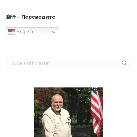
翻译 – Переведите
English
Search: