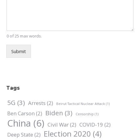
0 of 25 max words.
Submit
Tags
5G
(3)
Arrests
(2)
Beirut Tactical Nuclear Attack
(1)
Biden
(3)
Ben Carson
(2)
Censorship
(1)
China
(6)
Civil War
(2)
COVID-19
(2)
Election 2020
(4)
Deep State
(2)