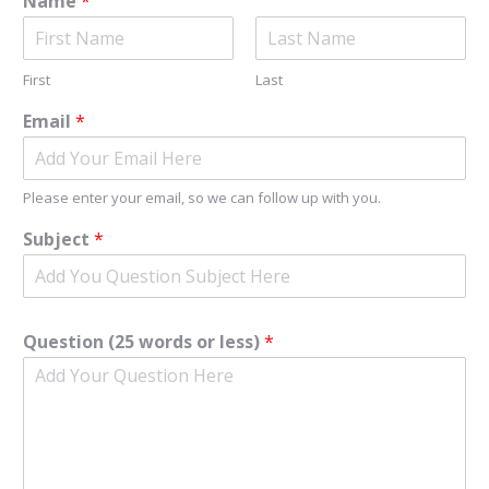
Name
*
First
Last
Email
*
Please enter your email, so we can follow up with you.
Subject
*
Question (25 words or less)
*