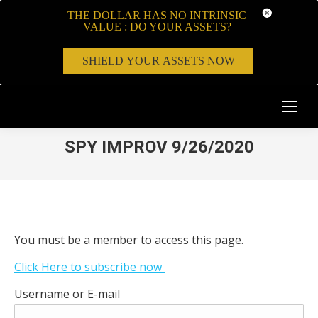
THE DOLLAR HAS NO INTRINSIC
VALUE : DO YOUR ASSETS?
SHIELD YOUR ASSETS NOW
SPY IMPROV 9/26/2020
You must be a member to access this page.
Click Here to subscribe now
Username or E-mail