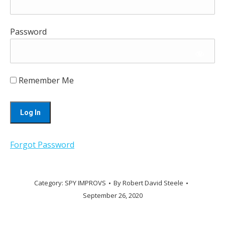
Password
Remember Me
Forgot Password
Category:
SPY IMPROVS
By
Robert David Steele
September 26, 2020