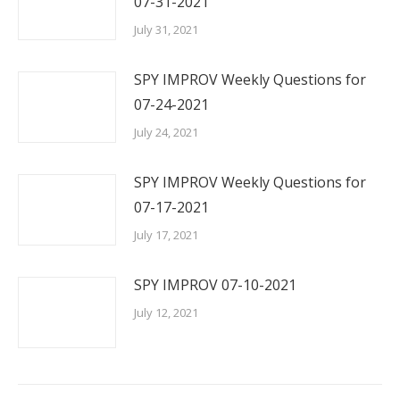
07-31-2021
July 31, 2021
SPY IMPROV Weekly Questions for
07-24-2021
July 24, 2021
SPY IMPROV Weekly Questions for
07-17-2021
July 17, 2021
SPY IMPROV 07-10-2021
July 12, 2021