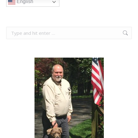
English
Search: