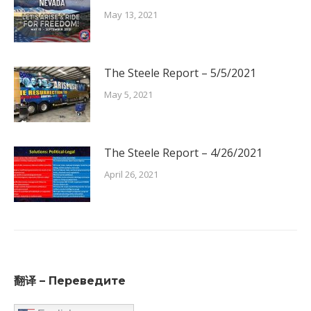
May 13, 2021
The Steele Report – 5/5/2021
May 5, 2021
The Steele Report – 4/26/2021
April 26, 2021
翻译 – Переведите