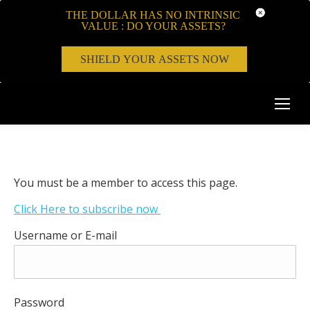
THE DOLLAR HAS NO INTRINSIC
VALUE : DO YOUR ASSETS?
SHIELD YOUR ASSETS NOW
You must be a member to access this page.
Click Here to subscribe now
Username or E-mail
Password