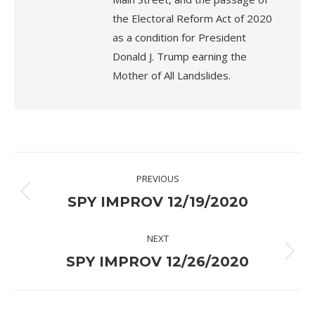
the Electoral Reform Act of 2020
as a condition for President
Donald J. Trump earning the
Mother of All Landslides.
Post
PREVIOUS
navigation
Previous
SPY IMPROV 12/19/2020
post:
NEXT
Next
SPY IMPROV 12/26/2020
post: