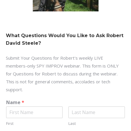
What Questions Would You Like to Ask Robert
David Steele?
Submit Your Questions for Robert's weekly LIVE
members-only SPY IMPROV webinar. This form is ONLY
for Questions for Robert to discuss during the webinar.
This is not for general comments, accolades or tech
support.
Name
*
First
Last