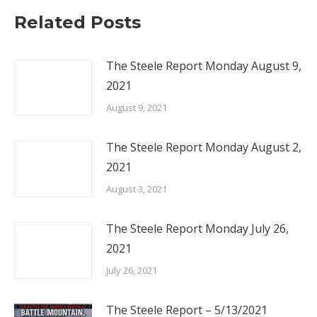
Related Posts
The Steele Report Monday August 9,
2021
August 9, 2021
The Steele Report Monday August 2,
2021
August 3, 2021
The Steele Report Monday July 26,
2021
July 26, 2021
The Steele Report – 5/13/2021