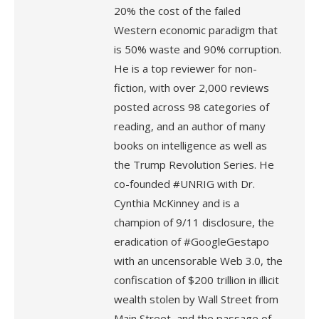
20% the cost of the failed
Western economic paradigm that
is 50% waste and 90% corruption.
He is a top reviewer for non-
fiction, with over 2,000 reviews
posted across 98 categories of
reading, and an author of many
books on intelligence as well as
the Trump Revolution Series. He
co-founded #UNRIG with Dr.
Cynthia McKinney and is a
champion of 9/11 disclosure, the
eradication of #GoogleGestapo
with an uncensorable Web 3.0, the
confiscation of $200 trillion in illicit
wealth stolen by Wall Street from
Main Street, and the passage of