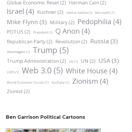
Global Economic Reset
(2)
Herman Cain
(2)
Israel
(4)
Kushner
(2)
mail-in ballots
(1)
Microsoft
(1)
Pedophilia
(4)
Mike Flynn
(3)
Military
(2)
Q Anon
(4)
POTUS
(2)
President
(1)
Russia
(3)
Republican Party
(2)
Revolution
(2)
Trump
(5)
Shadowgate
(1)
USA
(3)
Trump Administration
(2)
UN
(2)
UK
(1)
Web 3.0
(5)
White House
(4)
USPS
(1)
Zionism
(4)
World Economic Forum
(1)
YouTube
(1)
Zionist
(2)
Ben Garrison Political Cartoons