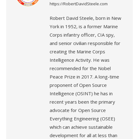
https://RobertDavidSteele.com
Robert David Steele, born in New
York in 1952, is a former Marine
Corps infantry officer, CIA spy,
and senior civilian responsible for
creating the Marine Corps
Intelligence Activity. He was
recommended for the Nobel
Peace Prize in 2017. A long-time
proponent of Open Source
Intelligence (OSINT) he has in
recent years been the primary
advocate for Open Source
Everything Engineering (OSEE)
which can achieve sustainable
development for all at less than