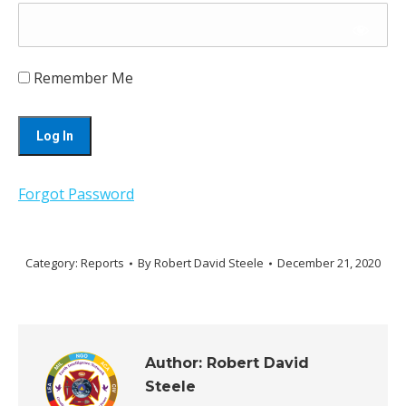
Remember Me
Forgot Password
Category:
Reports
By
Robert David Steele
December 21, 2020
Author:
Robert David
Steele