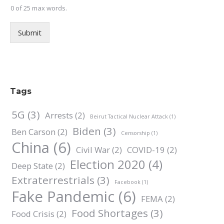
0 of 25 max words.
Submit
Tags
5G
(3)
Arrests
(2)
Beirut Tactical Nuclear Attack
(1)
Biden
(3)
Ben Carson
(2)
Censorship
(1)
China
(6)
Civil War
(2)
COVID-19
(2)
Election 2020
(4)
Deep State
(2)
Extraterrestrials
(3)
Facebook
(1)
Fake Pandemic
(6)
FEMA
(2)
Food Shortages
(3)
Food Crisis
(2)