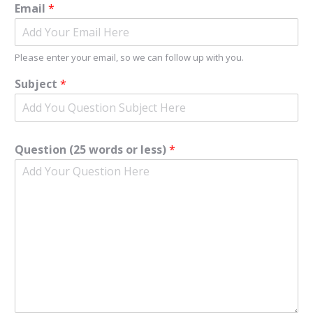
Email
*
Please enter your email, so we can follow up with you.
Subject
*
Question (25 words or less)
*