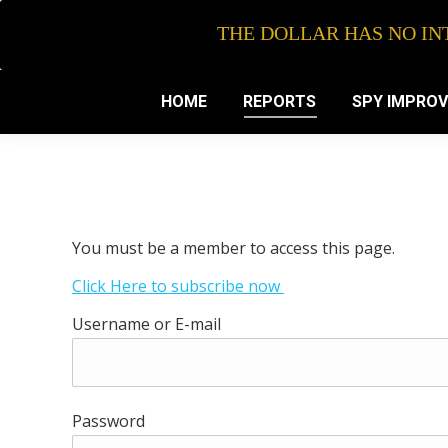
THE DOLLAR HAS NO INT
HOME
REPORTS
SPY IMPRO
You must be a member to access this page.
Click Here to subscribe now
Username or E-mail
Password