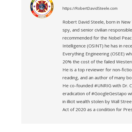
https://RobertDavidSteele.com
Robert David Steele, born in New Y
spy, and senior civilian responsible f
recommended for the Nobel Peace
Intelligence (OSINT) he has in re
Everything Engineering (OSEE) whi
20% the cost of the failed Weste
He is a top reviewer for non-fict
reading, and an author of many boo
He co-founded #UNRIG with Dr. Cy
eradication of #GoogleGestapo wit
in illicit wealth stolen by Wall St
Act of 2020 as a condition for Pre