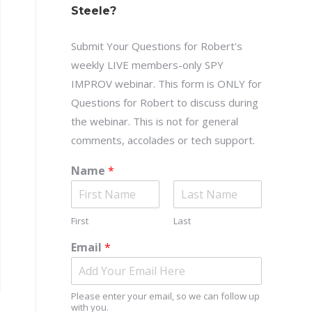
Steele?
Submit Your Questions for Robert's
weekly LIVE members-only SPY
IMPROV webinar. This form is ONLY for
Questions for Robert to discuss during
the webinar. This is not for general
comments, accolades or tech support.
Name
*
First
Last
Email
*
Please enter your email, so we can follow up
with you.