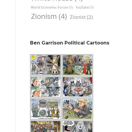
World Economic Forum
(1)
YouTube
(1)
Zionism
(4)
Zionist
(2)
Ben Garrison Political Cartoons