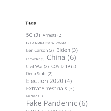
Tags
5G
(3)
Arrests
(2)
Beirut Tactical Nuclear Attack
(1)
Biden
(3)
Ben Carson
(2)
China
(6)
Censorship
(1)
Civil War
(2)
COVID-19
(2)
Deep State
(2)
Election 2020
(4)
Extraterrestrials
(3)
Facebook
(1)
Fake Pandemic
(6)