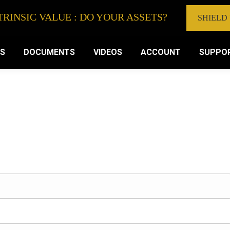
RINSIC VALUE : DO YOUR ASSETS?
SHIELD
VS
DOCUMENTS
VIDEOS
ACCOUNT
SUPPO