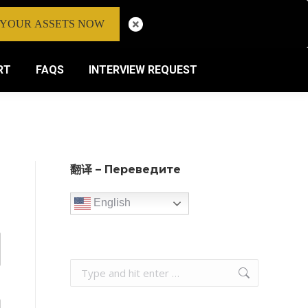
 YOUR ASSETS NOW
RT
FAQS
INTERVIEW REQUEST
翻译 – Переведите
English
Search: