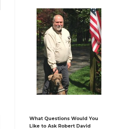
What Questions Would You
Like to Ask Robert David