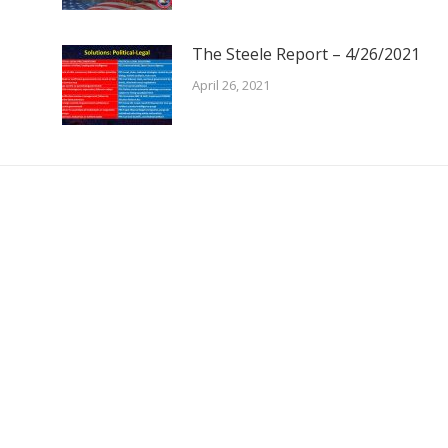
The Steele Report – 4/26/2021
April 26, 2021