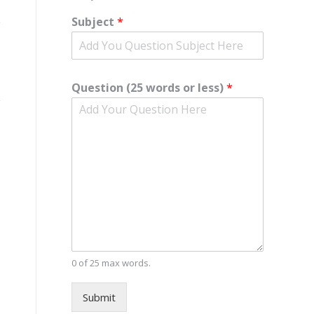
Subject
*
Question (25 words or less)
*
0 of 25 max words.
Submit