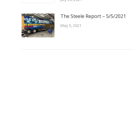
The Steele Report – 5/5/2021
May 5, 2021