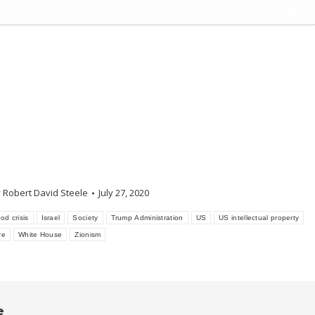
y
Robert David Steele
July 27, 2020
od crisis
Israel
Society
Trump Administration
US
US intellectual property
re
White House
Zionism
e