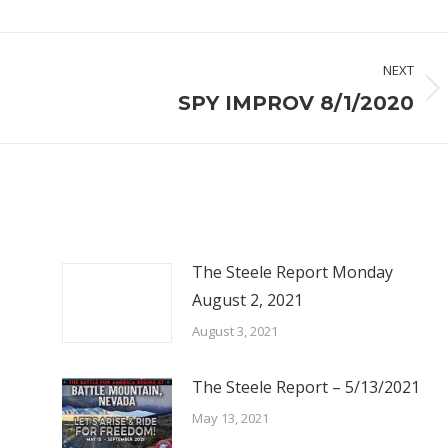
NEXT
Next
SPY IMPROV 8/1/2020
post:
The Steele Report Monday
August 2, 2021
August 3, 2021
The Steele Report – 5/13/2021
May 13, 2021