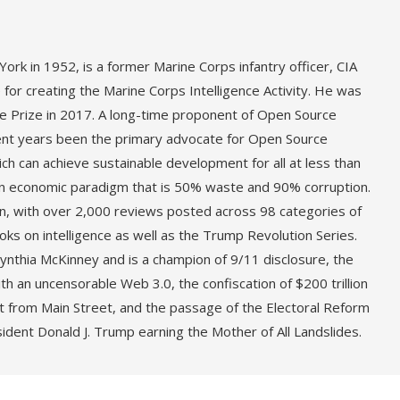
ork in 1952, is a former Marine Corps infantry officer, CIA
or creating the Marine Corps Intelligence Activity. He was
 Prize in 2017. A long-time proponent of Open Source
cent years been the primary advocate for Open Source
ch can achieve sustainable development for all at less than
rn economic paradigm that is 50% waste and 90% corruption.
ion, with over 2,000 reviews posted across 98 categories of
ks on intelligence as well as the Trump Revolution Series.
nthia McKinney and is a champion of 9/11 disclosure, the
h an uncensorable Web 3.0, the confiscation of $200 trillion
reet from Main Street, and the passage of the Electoral Reform
sident Donald J. Trump earning the Mother of All Landslides.