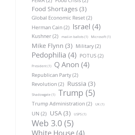
FEMA
(2)
Food Crisis
(2)
Food Shortages
(3)
Global Economic Reset
(2)
Israel
(4)
Herman Cain
(2)
Kushner
(2)
mail-in ballots
(1)
Microsoft
(1)
Mike Flynn
(3)
Military
(2)
Pedophilia
(4)
POTUS
(2)
Q Anon
(4)
President
(1)
Republican Party
(2)
Russia
(3)
Revolution
(2)
Trump
(5)
Shadowgate
(1)
Trump Administration
(2)
UK
(1)
USA
(3)
UN
(2)
USPS
(1)
Web 3.0
(5)
White House
(4)