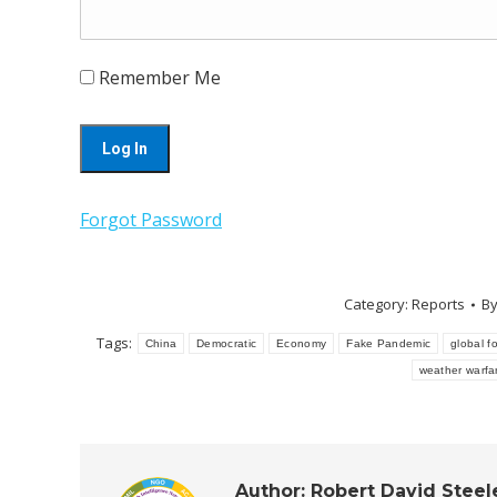
Remember Me
Forgot Password
Category:
Reports
B
Tags:
China
Democratic
Economy
Fake Pandemic
global fo
weather warfa
Author:
Robert David Steel