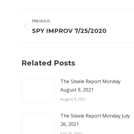
Post
PREVIOUS
navigation
Previous
SPY IMPROV 7/25/2020
post:
Related Posts
The Steele Report Monday
August 9, 2021
August 9, 2021
The Steele Report Monday July
26, 2021
July 26, 2021